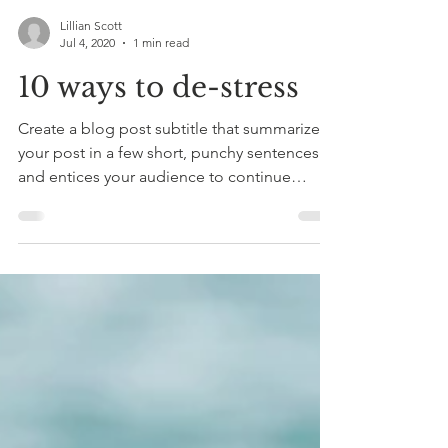
Lillian Scott
Jul 4, 2020
1 min read
10 ways to de-stress
Create a blog post subtitle that summarizes
your post in a few short, punchy sentences
and entices your audience to continue
reading....