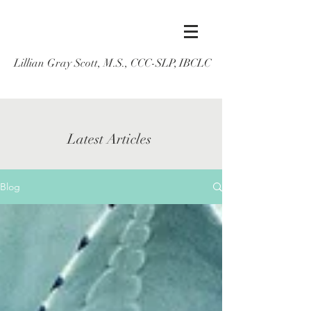
Lillian Gray Scott, M.S., CCC-SLP, IBCLC
Latest Articles
Blog