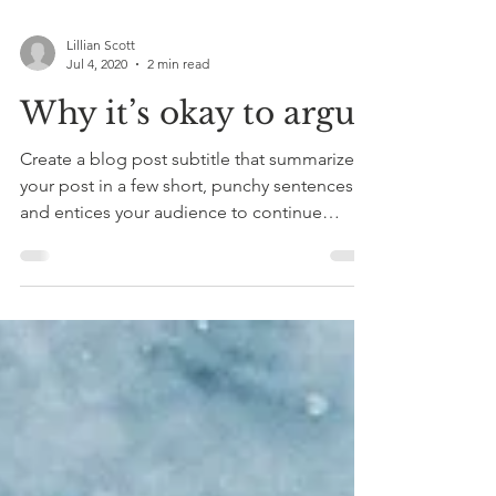
Lillian Scott
Jul 4, 2020
2 min read
Why it’s okay to argue
Create a blog post subtitle that summarizes
your post in a few short, punchy sentences
and entices your audience to continue
reading....