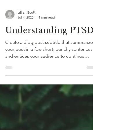
Lillian Scott
Jul 4, 2020
1 min read
Understanding PTSD
Create a blog post subtitle that summarizes
your post in a few short, punchy sentences
and entices your audience to continue
reading....